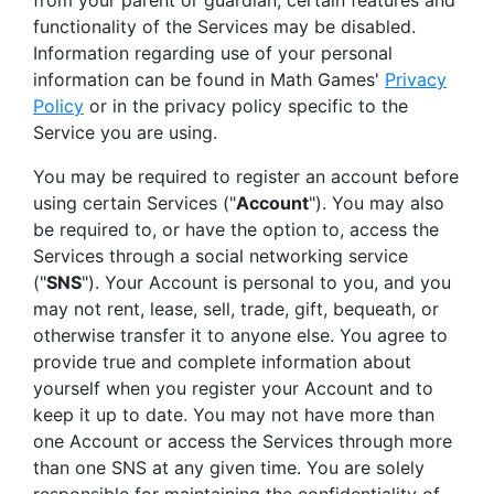
from your parent or guardian, certain features and
functionality of the Services may be disabled.
Information regarding use of your personal
information can be found in Math Games'
Privacy
Policy
or in the privacy policy specific to the
Service you are using.
You may be required to register an account before
using certain Services ("
Account
"). You may also
be required to, or have the option to, access the
Services through a social networking service
("
SNS
"). Your Account is personal to you, and you
may not rent, lease, sell, trade, gift, bequeath, or
otherwise transfer it to anyone else. You agree to
provide true and complete information about
yourself when you register your Account and to
keep it up to date. You may not have more than
one Account or access the Services through more
than one SNS at any given time. You are solely