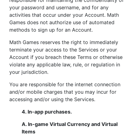
responsible for maintaining the confidentiality of
your password and username, and for any
activities that occur under your Account. Math
Games does not authorize use of automated
methods to sign up for an Account.
Math Games reserves the right to immediately
terminate your access to the Services or your
Account if you breach these Terms or otherwise
violate any applicable law, rule, or regulation in
your jurisdiction.
You are responsible for the internet connection
and/or mobile charges that you may incur for
accessing and/or using the Services.
4.
In-app purchases.
A. In-game Virtual Currency and Virtual
Items