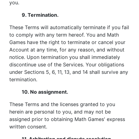
you.
9.
Termination.
These Terms will automatically terminate if you fail
to comply with any term hereof. You and Math
Games have the right to terminate or cancel your
Account at any time, for any reason, and without
notice. Upon termination you shall immediately
discontinue use of the Services. Your obligations
under Sections 5, 6, 11, 13, and 14 shall survive any
termination.
10.
No assignment.
These Terms and the licenses granted to you
herein are personal to you, and may not be
assigned prior to obtaining Math Games' express
written consent.