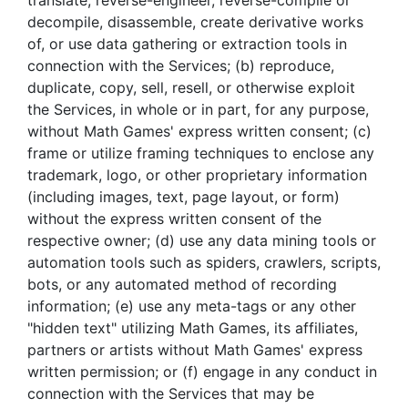
translate, reverse-engineer, reverse-compile or
decompile, disassemble, create derivative works
of, or use data gathering or extraction tools in
connection with the Services; (b) reproduce,
duplicate, copy, sell, resell, or otherwise exploit
the Services, in whole or in part, for any purpose,
without Math Games' express written consent; (c)
frame or utilize framing techniques to enclose any
trademark, logo, or other proprietary information
(including images, text, page layout, or form)
without the express written consent of the
respective owner; (d) use any data mining tools or
automation tools such as spiders, crawlers, scripts,
bots, or any automated method of recording
information; (e) use any meta-tags or any other
"hidden text" utilizing Math Games, its affiliates,
partners or artists without Math Games' express
written permission; or (f) engage in any conduct in
connection with the Services that may be