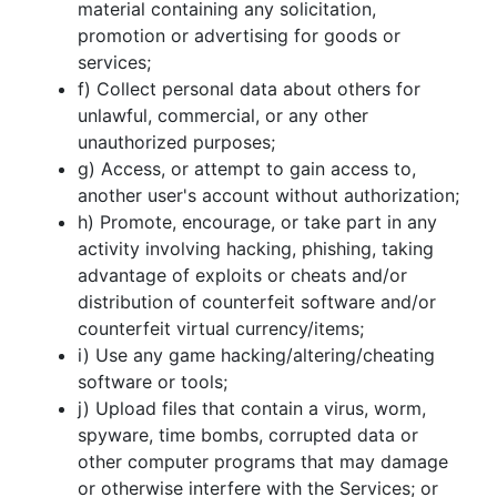
material containing any solicitation,
promotion or advertising for goods or
services;
f) Collect personal data about others for
unlawful, commercial, or any other
unauthorized purposes;
g) Access, or attempt to gain access to,
another user's account without authorization;
h) Promote, encourage, or take part in any
activity involving hacking, phishing, taking
advantage of exploits or cheats and/or
distribution of counterfeit software and/or
counterfeit virtual currency/items;
i) Use any game hacking/altering/cheating
software or tools;
j) Upload files that contain a virus, worm,
spyware, time bombs, corrupted data or
other computer programs that may damage
or otherwise interfere with the Services; or