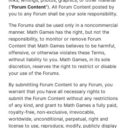
links, writings, photos, graphics, or other material
("
Forum Content
"). All Forum Content posted by
you to any Forum shall be your sole responsibility.
The Forums shall be used only in a noncommercial
manner. Math Games has the right, but not the
responsibility, to monitor or remove Forum
Content that Math Games believes to be harmful,
offensive, or otherwise violates these Terms,
without liability to you. Math Games, in its sole
discretion, reserves the right to restrict or disable
your use of the Forums.
By submitting Forum Content to any Forum, you
warrant that you have all necessary rights to
submit the Forum Content without any restrictions
of any kind, and grant to Math Games a fully paid,
royalty-free, non-exclusive, irrevocable,
worldwide, unconditional, perpetual, right and
license to use, reproduce, modify, publicly display