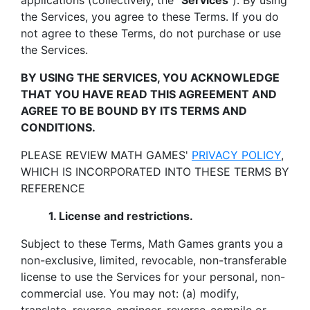
applications (collectively, the "
Services
"). By using
the Services, you agree to these Terms. If you do
not agree to these Terms, do not purchase or use
the Services.
BY USING THE SERVICES, YOU ACKNOWLEDGE
THAT YOU HAVE READ THIS AGREEMENT AND
AGREE TO BE BOUND BY ITS TERMS AND
CONDITIONS.
PLEASE REVIEW MATH GAMES'
PRIVACY POLICY
,
WHICH IS INCORPORATED INTO THESE TERMS BY
REFERENCE
1. License and restrictions.
Subject to these Terms, Math Games grants you a
non-exclusive, limited, revocable, non-transferable
license to use the Services for your personal, non-
commercial use. You may not: (a) modify,