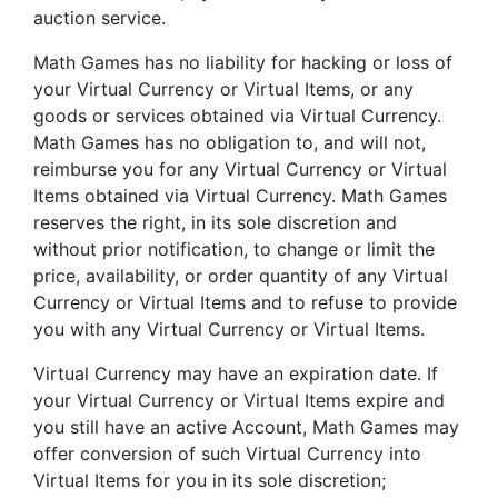
auction service.
Math Games has no liability for hacking or loss of
your Virtual Currency or Virtual Items, or any
goods or services obtained via Virtual Currency.
Math Games has no obligation to, and will not,
reimburse you for any Virtual Currency or Virtual
Items obtained via Virtual Currency. Math Games
reserves the right, in its sole discretion and
without prior notification, to change or limit the
price, availability, or order quantity of any Virtual
Currency or Virtual Items and to refuse to provide
you with any Virtual Currency or Virtual Items.
Virtual Currency may have an expiration date. If
your Virtual Currency or Virtual Items expire and
you still have an active Account, Math Games may
offer conversion of such Virtual Currency into
Virtual Items for you in its sole discretion;