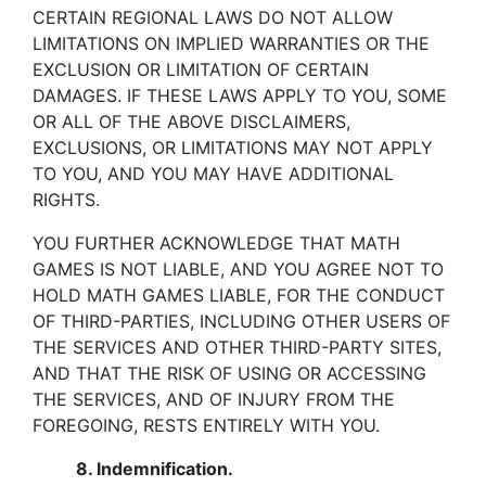
CERTAIN REGIONAL LAWS DO NOT ALLOW
LIMITATIONS ON IMPLIED WARRANTIES OR THE
EXCLUSION OR LIMITATION OF CERTAIN
DAMAGES. IF THESE LAWS APPLY TO YOU, SOME
OR ALL OF THE ABOVE DISCLAIMERS,
EXCLUSIONS, OR LIMITATIONS MAY NOT APPLY
TO YOU, AND YOU MAY HAVE ADDITIONAL
RIGHTS.
YOU FURTHER ACKNOWLEDGE THAT MATH
GAMES IS NOT LIABLE, AND YOU AGREE NOT TO
HOLD MATH GAMES LIABLE, FOR THE CONDUCT
OF THIRD-PARTIES, INCLUDING OTHER USERS OF
THE SERVICES AND OTHER THIRD-PARTY SITES,
AND THAT THE RISK OF USING OR ACCESSING
THE SERVICES, AND OF INJURY FROM THE
FOREGOING, RESTS ENTIRELY WITH YOU.
8.
Indemnification.