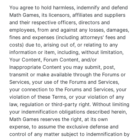
You agree to hold harmless, indemnify and defend
Math Games, its licensors, affiliates and suppliers
and their respective officers, directors and
employees, from and against any losses, damages,
fines and expenses (including attorneys' fees and
costs) due to, arising out of, or relating to any
information or item, including, without limitation,
Your Content, Forum Content, and/or
Inappropriate Content you may submit, post,
transmit or make available through the Forums or
Services, your use of the Forums and Services,
your connection to the Forums and Services, your
violation of these Terms, or your violation of any
law, regulation or third-party right. Without limiting
your indemnification obligations described herein,
Math Games reserves the right, at its own
expense, to assume the exclusive defense and
control of any matter subject to indemnification by