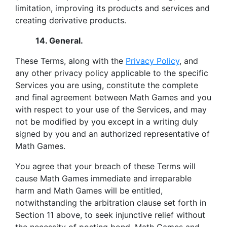
limitation, improving its products and services and
creating derivative products.
14. General.
These Terms, along with the
Privacy Policy
, and
any other privacy policy applicable to the specific
Services you are using, constitute the complete
and final agreement between Math Games and you
with respect to your use of the Services, and may
not be modified by you except in a writing duly
signed by you and an authorized representative of
Math Games.
You agree that your breach of these Terms will
cause Math Games immediate and irreparable
harm and Math Games will be entitled,
notwithstanding the arbitration clause set forth in
Section 11 above, to seek injunctive relief without