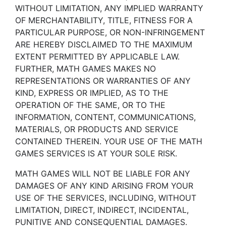
WITHOUT LIMITATION, ANY IMPLIED WARRANTY
OF MERCHANTABILITY, TITLE, FITNESS FOR A
PARTICULAR PURPOSE, OR NON-INFRINGEMENT
ARE HEREBY DISCLAIMED TO THE MAXIMUM
EXTENT PERMITTED BY APPLICABLE LAW.
FURTHER, MATH GAMES MAKES NO
REPRESENTATIONS OR WARRANTIES OF ANY
KIND, EXPRESS OR IMPLIED, AS TO THE
OPERATION OF THE SAME, OR TO THE
INFORMATION, CONTENT, COMMUNICATIONS,
MATERIALS, OR PRODUCTS AND SERVICE
CONTAINED THEREIN. YOUR USE OF THE MATH
GAMES SERVICES IS AT YOUR SOLE RISK.
MATH GAMES WILL NOT BE LIABLE FOR ANY
DAMAGES OF ANY KIND ARISING FROM YOUR
USE OF THE SERVICES, INCLUDING, WITHOUT
LIMITATION, DIRECT, INDIRECT, INCIDENTAL,
PUNITIVE AND CONSEQUENTIAL DAMAGES.