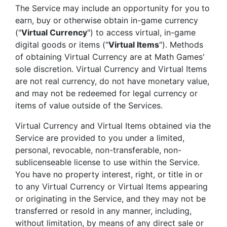
The Service may include an opportunity for you to
earn, buy or otherwise obtain in-game currency
("
Virtual Currency
") to access virtual, in-game
digital goods or items ("
Virtual Items
"). Methods
of obtaining Virtual Currency are at Math Games'
sole discretion. Virtual Currency and Virtual Items
are not real currency, do not have monetary value,
and may not be redeemed for legal currency or
items of value outside of the Services.
Virtual Currency and Virtual Items obtained via the
Service are provided to you under a limited,
personal, revocable, non-transferable, non-
sublicenseable license to use within the Service.
You have no property interest, right, or title in or
to any Virtual Currency or Virtual Items appearing
or originating in the Service, and they may not be
transferred or resold in any manner, including,
without limitation, by means of any direct sale or