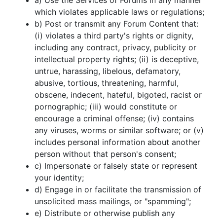
a) Use the Services of Forums in any manner
which violates applicable laws or regulations;
b) Post or transmit any Forum Content that:
(i) violates a third party's rights or dignity,
including any contract, privacy, publicity or
intellectual property rights; (ii) is deceptive,
untrue, harassing, libelous, defamatory,
abusive, tortious, threatening, harmful,
obscene, indecent, hateful, bigoted, racist or
pornographic; (iii) would constitute or
encourage a criminal offense; (iv) contains
any viruses, worms or similar software; or (v)
includes personal information about another
person without that person's consent;
c) Impersonate or falsely state or represent
your identity;
d) Engage in or facilitate the transmission of
unsolicited mass mailings, or "spamming";
e) Distribute or otherwise publish any