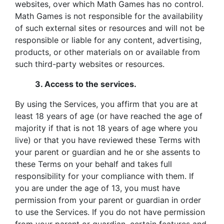
websites, over which Math Games has no control.
Math Games is not responsible for the availability
of such external sites or resources and will not be
responsible or liable for any content, advertising,
products, or other materials on or available from
such third-party websites or resources.
3.
Access to the services.
By using the Services, you affirm that you are at
least 18 years of age (or have reached the age of
majority if that is not 18 years of age where you
live) or that you have reviewed these Terms with
your parent or guardian and he or she assents to
these Terms on your behalf and takes full
responsibility for your compliance with them. If
you are under the age of 13, you must have
permission from your parent or guardian in order
to use the Services. If you do not have permission