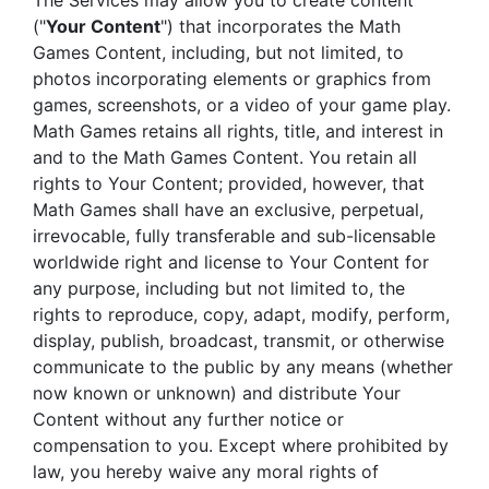
The Services may allow you to create content
("
Your Content
") that incorporates the Math
Games Content, including, but not limited, to
photos incorporating elements or graphics from
games, screenshots, or a video of your game play.
Math Games retains all rights, title, and interest in
and to the Math Games Content. You retain all
rights to Your Content; provided, however, that
Math Games shall have an exclusive, perpetual,
irrevocable, fully transferable and sub-licensable
worldwide right and license to Your Content for
any purpose, including but not limited to, the
rights to reproduce, copy, adapt, modify, perform,
display, publish, broadcast, transmit, or otherwise
communicate to the public by any means (whether
now known or unknown) and distribute Your
Content without any further notice or
compensation to you. Except where prohibited by
law, you hereby waive any moral rights of