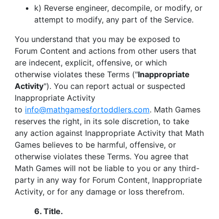
k) Reverse engineer, decompile, or modify, or
attempt to modify, any part of the Service.
You understand that you may be exposed to
Forum Content and actions from other users that
are indecent, explicit, offensive, or which
otherwise violates these Terms ("
Inappropriate
Activity
"). You can report actual or suspected
Inappropriate Activity
to
info@mathgamesfortoddlers.com
.
Math Games
reserves the right, in its sole discretion, to take
any action against Inappropriate Activity that Math
Games believes to be harmful, offensive, or
otherwise violates these Terms. You agree that
Math Games will not be liable to you or any third-
party in any way for Forum Content, Inappropriate
Activity, or for any damage or loss therefrom.
6.
Title.