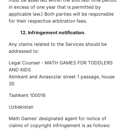
must be asserted within the shortest time period
in excess of one year that is permitted by
applicable law.) Both parties will be responsible
for their respective arbitration fees.
12.
Infringement notification.
Any claims related to the Services should be
addressed to:
Legal Counsel - MATH GAMES FOR TODDLERS
AND KIDS
Alimkent and Aviasozlar street 1 passage, house
30
Tashkent
100016
Uzbekistan
Math Games' designated agent for notice of
claims of copyright infringement is as follows: