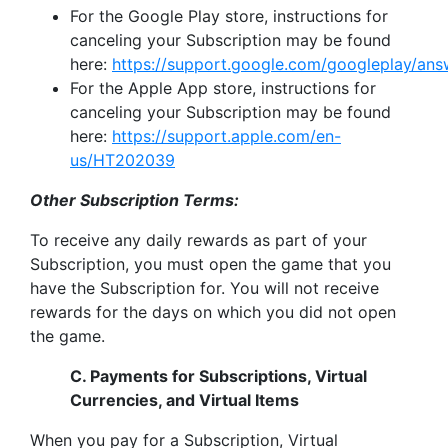
For the Google Play store, instructions for
canceling your Subscription may be found
here:
https://support.google.com/googleplay/an
For the Apple App store, instructions for
canceling your Subscription may be found
here:
https://support.apple.com/en-
us/HT202039
Other Subscription Terms:
To receive any daily rewards as part of your
Subscription, you must open the game that you
have the Subscription for. You will not receive
rewards for the days on which you did not open
the game.
C. Payments for Subscriptions, Virtual
Currencies, and Virtual Items
When you pay for a Subscription, Virtual