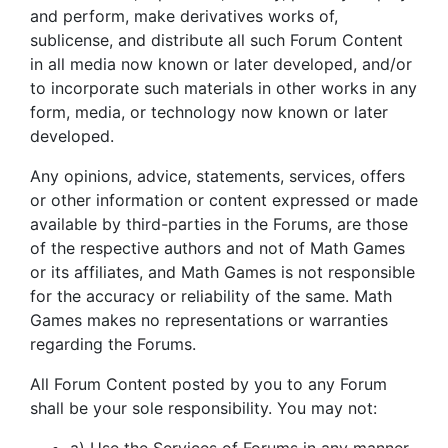
and perform, make derivatives works of,
sublicense, and distribute all such Forum Content
in all media now known or later developed, and/or
to incorporate such materials in other works in any
form, media, or technology now known or later
developed.
Any opinions, advice, statements, services, offers
or other information or content expressed or made
available by third-parties in the Forums, are those
of the respective authors and not of Math Games
or its affiliates, and Math Games is not responsible
for the accuracy or reliability of the same. Math
Games makes no representations or warranties
regarding the Forums.
All Forum Content posted by you to any Forum
shall be your sole responsibility. You may not: