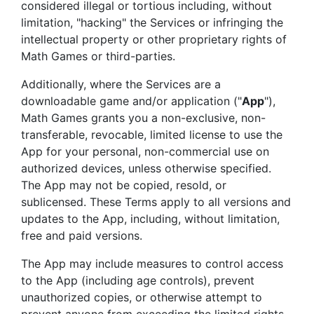
considered illegal or tortious including, without
limitation, "hacking" the Services or infringing the
intellectual property or other proprietary rights of
Math Games or third-parties.
Additionally, where the Services are a
downloadable game and/or application ("
App
"),
Math Games grants you a non-exclusive, non-
transferable, revocable, limited license to use the
App for your personal, non-commercial use on
authorized devices, unless otherwise specified.
The App may not be copied, resold, or
sublicensed. These Terms apply to all versions and
updates to the App, including, without limitation,
free and paid versions.
The App may include measures to control access
to the App (including age controls), prevent
unauthorized copies, or otherwise attempt to