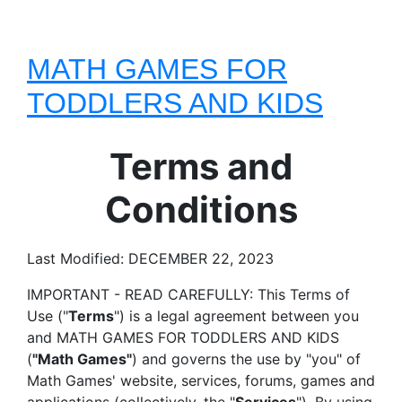
MATH GAMES FOR
TODDLERS AND KIDS
Terms and
Conditions
Last Modified: DECEMBER 22, 2023
IMPORTANT - READ CAREFULLY: This Terms of
Use ("
Terms
") is a legal agreement between you
and MATH GAMES FOR TODDLERS AND KIDS
(
"Math Games"
) and governs the use by "you" of
Math Games' website, services, forums, games and