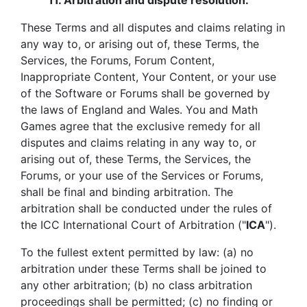
11.
Arbitration and dispute resolution.
These Terms and all disputes and claims relating in
any way to, or arising out of, these Terms, the
Services, the Forums, Forum Content,
Inappropriate Content, Your Content, or your use
of the Software or Forums shall be governed by
the laws of England and Wales. You and Math
Games agree that the exclusive remedy for all
disputes and claims relating in any way to, or
arising out of, these Terms, the Services, the
Forums, or your use of the Services or Forums,
shall be final and binding arbitration. The
arbitration shall be conducted under the rules of
the ICC International Court of Arbitration ("
ICA
").
To the fullest extent permitted by law: (a) no
arbitration under these Terms shall be joined to
any other arbitration; (b) no class arbitration
proceedings shall be permitted; (c) no finding or