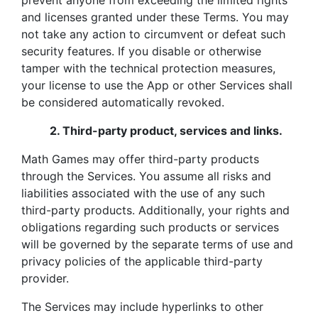
prevent anyone from exceeding the limited rights
and licenses granted under these Terms. You may
not take any action to circumvent or defeat such
security features. If you disable or otherwise
tamper with the technical protection measures,
your license to use the App or other Services shall
be considered automatically revoked.
2.
Third-party product, services and links.
Math Games may offer third-party products
through the Services. You assume all risks and
liabilities associated with the use of any such
third-party products. Additionally, your rights and
obligations regarding such products or services
will be governed by the separate terms of use and
privacy policies of the applicable third-party
provider.
The Services may include hyperlinks to other