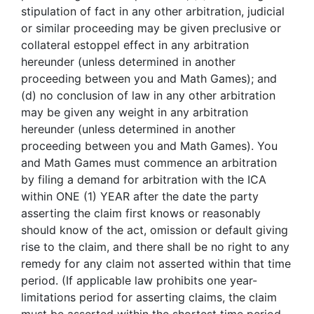
stipulation of fact in any other arbitration, judicial
or similar proceeding may be given preclusive or
collateral estoppel effect in any arbitration
hereunder (unless determined in another
proceeding between you and Math Games); and
(d) no conclusion of law in any other arbitration
may be given any weight in any arbitration
hereunder (unless determined in another
proceeding between you and Math Games). You
and Math Games must commence an arbitration
by filing a demand for arbitration with the ICA
within ONE (1) YEAR after the date the party
asserting the claim first knows or reasonably
should know of the act, omission or default giving
rise to the claim, and there shall be no right to any
remedy for any claim not asserted within that time
period. (If applicable law prohibits one year-
limitations period for asserting claims, the claim