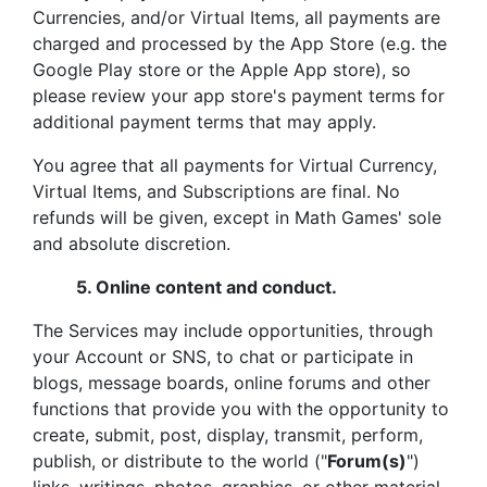
Currencies, and/or Virtual Items, all payments are
charged and processed by the App Store (e.g. the
Google Play store or the Apple App store), so
please review your app store's payment terms for
additional payment terms that may apply.
You agree that all payments for Virtual Currency,
Virtual Items, and Subscriptions are final. No
refunds will be given, except in Math Games' sole
and absolute discretion.
5.
Online content and conduct.
The Services may include opportunities, through
your Account or SNS, to chat or participate in
blogs, message boards, online forums and other
functions that provide you with the opportunity to
create, submit, post, display, transmit, perform,
publish, or distribute to the world ("
Forum(s)
")