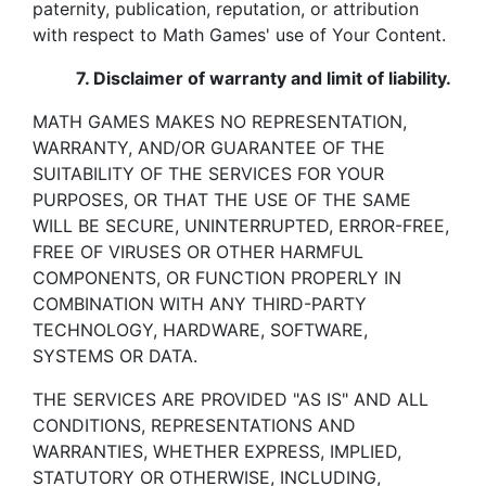
paternity, publication, reputation, or attribution
with respect to Math Games' use of Your Content.
7.
Disclaimer of warranty and limit of liability.
MATH GAMES MAKES NO REPRESENTATION,
WARRANTY, AND/OR GUARANTEE OF THE
SUITABILITY OF THE SERVICES FOR YOUR
PURPOSES, OR THAT THE USE OF THE SAME
WILL BE SECURE, UNINTERRUPTED, ERROR-FREE,
FREE OF VIRUSES OR OTHER HARMFUL
COMPONENTS, OR FUNCTION PROPERLY IN
COMBINATION WITH ANY THIRD-PARTY
TECHNOLOGY, HARDWARE, SOFTWARE,
SYSTEMS OR DATA.
THE SERVICES ARE PROVIDED "AS IS" AND ALL
CONDITIONS, REPRESENTATIONS AND
WARRANTIES, WHETHER EXPRESS, IMPLIED,
STATUTORY OR OTHERWISE, INCLUDING,