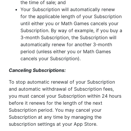
the time of sale; and
Your Subscription will automatically renew
for the applicable length of your Subscription
until either you or Math Games cancels your
Subscription. By way of example, if you buy a
3-month Subscription, the Subscription will
automatically renew for another 3-month
period (unless either you or Math Games
cancels your Subscription).
Canceling Subscriptions:
To stop automatic renewal of your Subscription
and automatic withdrawal of Subscription fees,
you must cancel your Subscription within 24 hours
before it renews for the length of the next
Subscription period. You may cancel your
Subscription at any time by managing the
subscription settings at your App Store.