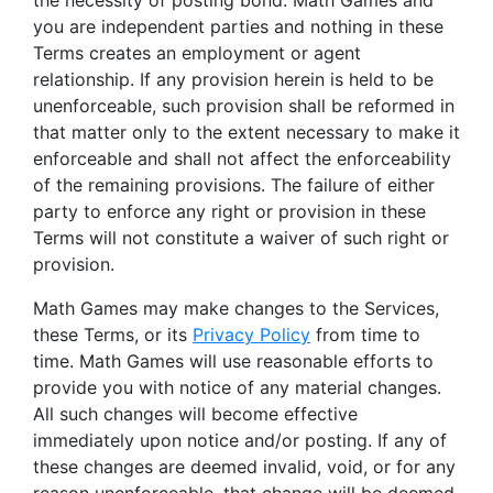
the necessity of posting bond. Math Games and
you are independent parties and nothing in these
Terms creates an employment or agent
relationship. If any provision herein is held to be
unenforceable, such provision shall be reformed in
that matter only to the extent necessary to make it
enforceable and shall not affect the enforceability
of the remaining provisions. The failure of either
party to enforce any right or provision in these
Terms will not constitute a waiver of such right or
provision.
Math Games may make changes to the Services,
these Terms, or its
Privacy Policy
from time to
time. Math Games will use reasonable efforts to
provide you with notice of any material changes.
All such changes will become effective
immediately upon notice and/or posting. If any of
these changes are deemed invalid, void, or for any