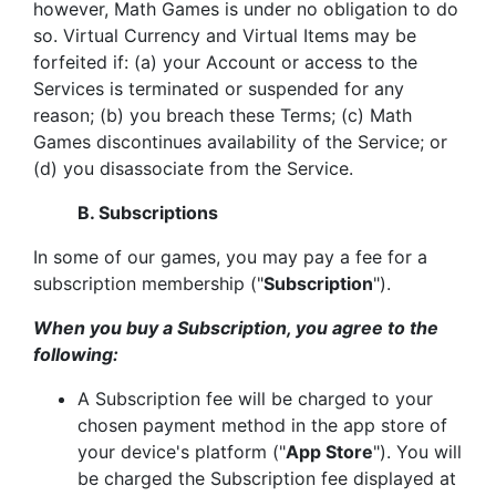
however, Math Games is under no obligation to do
so. Virtual Currency and Virtual Items may be
forfeited if: (a) your Account or access to the
Services is terminated or suspended for any
reason; (b) you breach these Terms; (c) Math
Games discontinues availability of the Service; or
(d) you disassociate from the Service.
B. Subscriptions
In some of our games, you may pay a fee for a
subscription membership ("
Subscription
").
When you buy a Subscription, you agree to the
following:
A Subscription fee will be charged to your
chosen payment method in the app store of
your device's platform ("
App Store
"). You will
be charged the Subscription fee displayed at