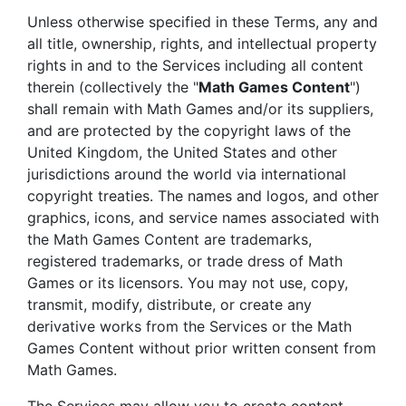
Unless otherwise specified in these Terms, any and
all title, ownership, rights, and intellectual property
rights in and to the Services including all content
therein (collectively the "
Math Games Content
")
shall remain with Math Games and/or its suppliers,
and are protected by the copyright laws of the
United Kingdom, the United States and other
jurisdictions around the world via international
copyright treaties. The names and logos, and other
graphics, icons, and service names associated with
the Math Games Content are trademarks,
registered trademarks, or trade dress of Math
Games or its licensors. You may not use, copy,
transmit, modify, distribute, or create any
derivative works from the Services or the Math
Games Content without prior written consent from
Math Games.