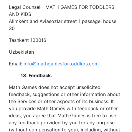
Legal Counsel - MATH GAMES FOR TODDLERS
AND KIDS
Alimkent and Aviasozlar street 1 passage, house
30
Tashkent 100016
Uzbekistan
Email:
info@mathgamesfortoddlers.com
13. Feedback.
Math Games does not accept unsolicited
feedback, suggestions or other information about
the Services or other aspects of its business. If
you provide Math Games with feedback or other
ideas, you agree that Math Games is free to use
any feedback provided by you for any purpose
(without compensation to you), including, without