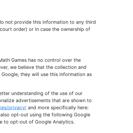
o not provide this information to any third
 court order) or in case the ownership of
. Math Games has no control over the
ver, we believe that the collection and
Google, they will use this information as
etter understanding of the use of our
sonalize advertisements that are shown to
ies/privacy/
and more specifically here:
also opt-out using the following Google
re to opt-out of Google Analytics.