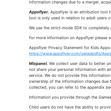
information changes due to a merger, acqui
Appsflyer.
Appsflyer is an attribution tool
tool is only used in relation to adult users
We use the strict-mode SDK to completely 
For more information on Appsflyer please se
Appsflyer Privacy Statement for Kids Apps:
https://www.appsflyer.com/gatedpdfs/Apps
Mixpanel.
We collect user data to better u
not share your personal information with any
service. We do not provide this information 
ownership of the information changes due t
collected, you can refer to the appendix be
Information you provide through the Games
Child users do not have the ability to pro