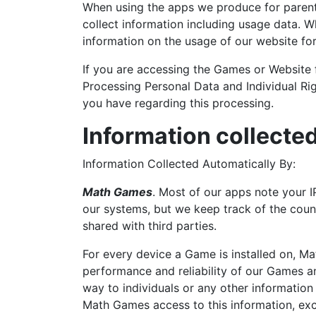
When using the apps we produce for parents
collect information including usage data. W
information on the usage of our website for 
If you are accessing the Games or Website 
Processing Personal Data and Individual Ri
you have regarding this processing.
Information collecte
Information Collected Automatically By:
Math Games
. Most of our apps note your I
our systems, but we keep track of the count
shared with third parties.
For every device a Game is installed on, Ma
performance and reliability of our Games an
way to individuals or any other information
Math Games access to this information, exce