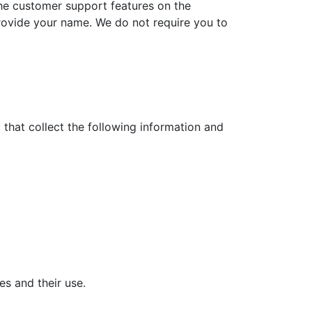
the customer support features on the
rovide your name. We do not require you to
 that collect the following information and
es and their use.