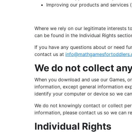
Improving our products and services (
Where we rely on our legitimate interests t
can be found in the Individual Rights sectio
If you have any questions about or need fur
contact us at
info@mathgamesfortoddlers
We do not collect any
When you download and use our Games, or su
information, except general information ex
identify your computer or device so we can 
We do not knowingly contact or collect pers
information, please contact us so we can r
Individual Rights