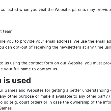
y collected when you visit the Website, parents may provid
rt team
uire you to provide your email address. We use the email ad
u can opt-out of receiving the newsletters at any time usi
t to us using the contact form on our Website, you must pr
e your full name to contact us.
 is used
ur Games and Websites for getting a better understanding o
r any other purpose or make it available to any other party
do so (e.g. court order) or in case the ownership of the in
 Games.