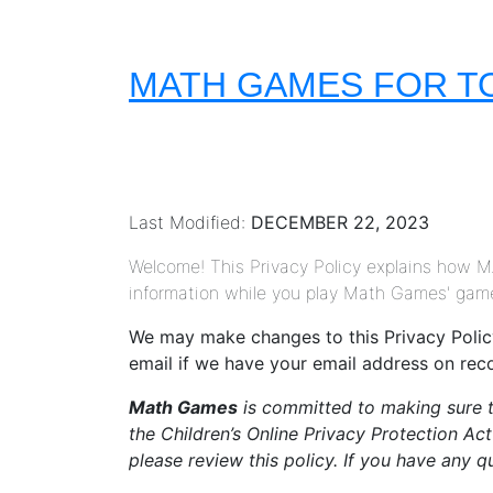
MATH GAMES FOR T
Last Modified:
DECEMBER 22, 2023
Welcome! This Privacy Policy explains how
information while you play Math Games' games
We may make changes to this Privacy Policy 
email if we have your email address on rec
Math Games
is committed to making sure th
the Children’s Online Privacy Protection Ac
please review this policy. If you have any 