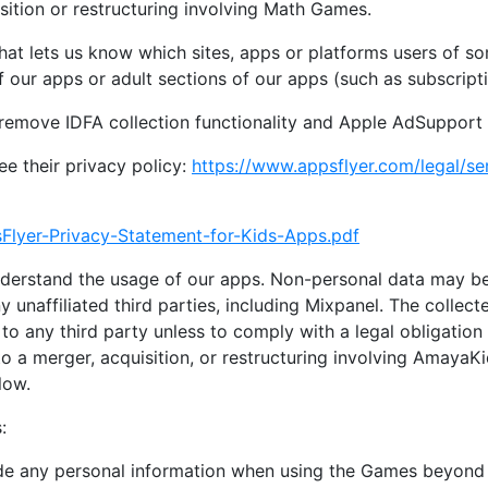
sition or restructuring involving Math Games.
 that lets us know which sites, apps or platforms users of 
 of our apps or adult sections of our apps (such as subscript
remove IDFA collection functionality and Apple AdSuppor
e their privacy policy:
https://www.appsflyer.com/legal/ser
Flyer-Privacy-Statement-for-Kids-Apps.pdf
nderstand the usage of our apps. Non-personal data may be
 unaffiliated third parties, including Mixpanel. The collect
to any third party unless to comply with a legal obligation 
o a merger, acquisition, or restructuring involving AmayaK
low.
:
vide any personal information when using the Games beyond