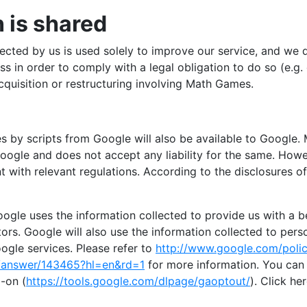
 is shared
ected by us is used solely to improve our service, and we d
s in order to comply with a legal obligation to do so (e.g.
cquisition or restructuring involving Math Games.
es by scripts from Google will also be available to Google
Google and does not accept any liability for the same. Howe
 with relevant regulations. According to the disclosures of 
ogle uses the information collected to provide us with a b
tors. Google will also use the information collected to per
ogle services. Please refer to
http://www.google.com/polic
y/answer/143465?hl=en&rd=1
for more information. You can 
-on (
https://tools.google.com/dlpage/gaoptout/
). Click he