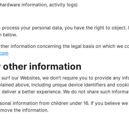
hardware information, activity logs)
o process your personal data, you have the right to object. 
n below.
ther information concerning the legal basis on which we co
.com
 other information
rf our Websites, we don’t require you to provide any inf
plained above, including unique device identifiers and coo
deliver a better experience. We do not share such informati
onal information from children under 16. If you believe we
emove the information.