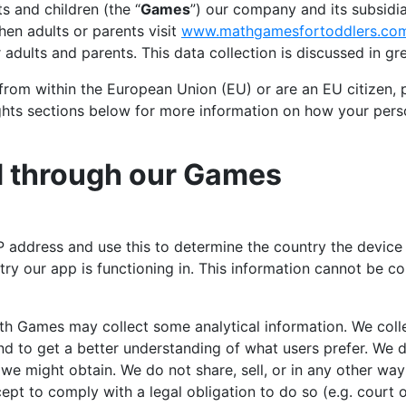
 and children (the “
Games
”) our company and its subsidia
hen adults or parents visit
www.mathgamesfortoddlers.co
adults and parents. This data collection is discussed in gre
from within the European Union (EU) or are an EU citizen, 
ghts sections below for more information on how your perso
d through our Games
P address and use this to determine the country the device 
ry our app is functioning in. This information cannot be c
th Games may collect some analytical information. We colle
d to get a better understanding of what users prefer. We do
 we might obtain. We do not share, sell, or in any other w
pt to comply with a legal obligation to do so (e.g. court o