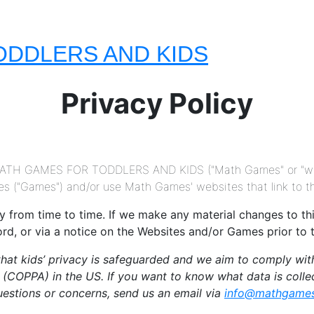
ODDLERS AND KIDS
Privacy Policy
 MATH GAMES FOR TODDLERS AND KIDS ("Math Games" or "we")
 ("Games") and/or use Math Games' websites that link to this
from time to time. If we make any material changes to this 
ord, or via a notice on the Websites and/or Games prior to
at kids’ privacy is safeguarded and we aim to comply with 
t (COPPA) in the US. If you want to know what data is coll
questions or concerns, send us an email via
info@mathgames