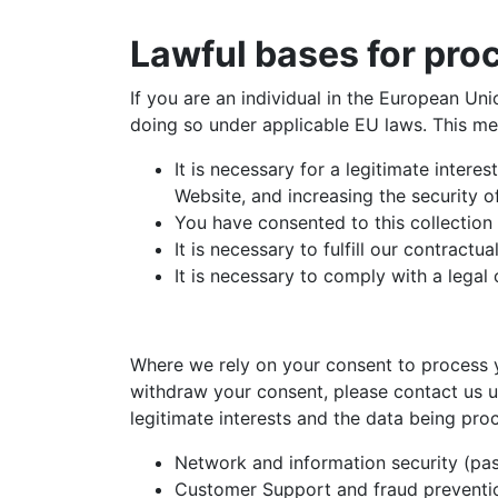
Lawful bases for pro
If you are an individual in the European Un
doing so under applicable EU laws. This m
It is necessary for a legitimate intere
Website, and increasing the security o
You have consented to this collection
It is necessary to fulfill our contractua
It is necessary to comply with a legal 
Where we rely on your consent to process yo
withdraw your consent, please contact us u
legitimate interests and the data being pro
Network and information security (pas
Customer Support and fraud preventi