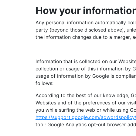
How your information
Any personal information automatically coll
party (beyond those disclosed above), unles
the information changes due to a merger, a
Information that is collected on our Websit
collection or usage of this information by 
usage of information by Google is compliant
follows:
According to the best of our knowledge, Go
Websites and of the preferences of our visi
you while surfing the web or while using Go
https://support.google.com/adwordspolic
tool: Google Analytics opt-out browser add