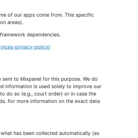
some of our apps come from. This specific
ion areas).
t framework dependencies.
vices-privacy-policy/
 sent to Mixpanel for this purpose. We do
ed information is used solely to improve our
to do so (e.g., court order) or in case the
ids. For more information on the exact data
 what has been collected automatically (as