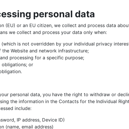
cessing personal data
ion (EU) or an EU citizen, we collect and process data abo
eans we collect and process your data only when:
st (which is not overridden by your individual privacy intere
f the Website and network infrastructure;
 and processing for a specific purpose;
l obligations; or
obligation.
ur personal data, you have the right to withdraw or declin
sing the information in the Contacts for the Individual Ri
cessed include:
sword, IP address, Device ID)
on (name, email address)