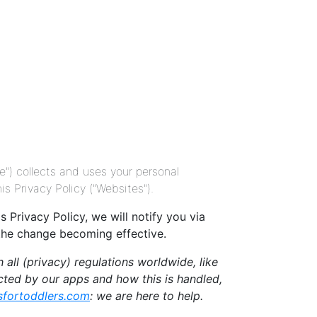
 collects and uses your personal
 Privacy Policy ("Websites").
Privacy Policy, we will notify you via
 the change becoming effective.
all (privacy) regulations worldwide, like
ected by our apps and how this is handled,
fortoddlers.com
: we are here to help.