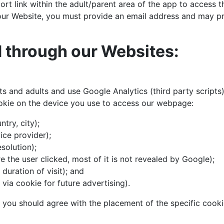
rt link within the adult/parent area of the app to access 
 our Website, you must provide an email address and may p
d through our Websites:
s and adults and use Google Analytics (third party scripts)
ookie on the device you use to access our webpage:
try, city);
ice provider);
solution);
 the user clicked, most of it is not revealed by Google);
 duration of visit); and
via cookie for future advertising).
, you should agree with the placement of the specific cooki