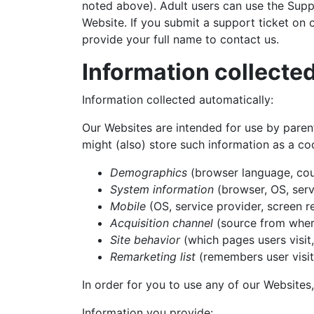
noted above). Adult users can use the Suppo
Website. If you submit a support ticket on
provide your full name to contact us.
Information collecte
Information collected automatically:
Our Websites are intended for use by parent
might (also) store such information as a c
Demographics
(browser language, coun
System information
(browser, OS, serv
Mobile
(OS, service provider, screen re
Acquisition channel
(source from where
Site behavior
(which pages users visit,
Remarketing list
(remembers user visit 
In order for you to use any of our Websites
Information you provide: