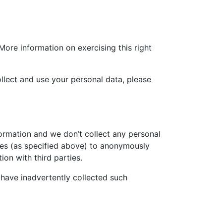
More information on exercising this right
llect and use your personal data, please
ormation and we don’t collect any personal
kies (as specified above) to anonymously
on with third parties.
 have inadvertently collected such