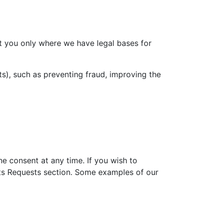
ut you only where we have legal bases for
sts), such as preventing fraud, improving the
e consent at any time. If you wish to
ghts Requests section. Some examples of our