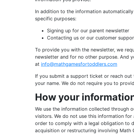
In addition to the information automaticall
specific purposes:
Signing up for our parent newsletter
Contacting us or our customer suppo
To provide you with the newsletter, we req
newsletter and for no other purpose. And yo
at
info@mathgamesfortoddlers.com
If you submit a support ticket or reach ou
your name. We do not require you to provid
How your information
We use the information collected through o
visitors. We do not use this information fo
order to comply with a legal obligation to 
acquisition or restructuring involving Math