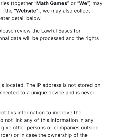
ries (together “
Math Games
” or “
We
”) may
m
(the “
Website
”), we may also collect
ater detail below.
please review the Lawful Bases for
nal data will be processed and the rights
is located. The IP address is not stored on
onnected to a unique device and is never
ct this information to improve the
 not link any of this information in any
ay give other persons or companies outside
rder) or in case the ownership of the