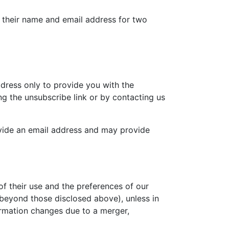
e their name and email address for two
dress only to provide you with the
ng the unsubscribe link or by contacting us
ovide an email address and may provide
f their use and the preferences of our
 (beyond those disclosed above), unless in
formation changes due to a merger,