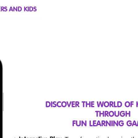
RS AND KIDS
DISCOVER THE WORLD OF
THROUGH
FUN LEARNING GA