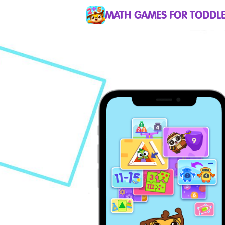
MATH GAMES FOR TODDLE