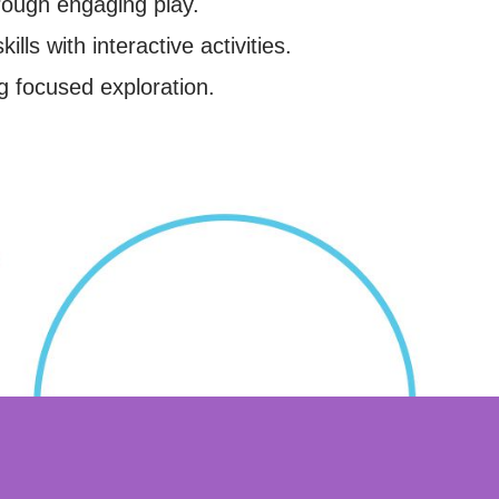
rough engaging play.
ills with interactive activities.
g focused exploration.