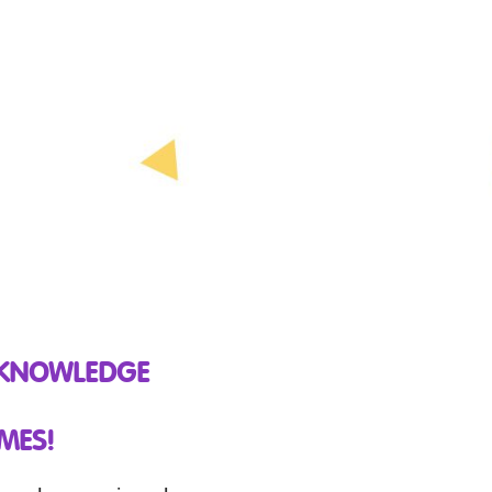
 KNOWLEDGE
MES!