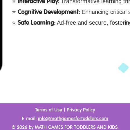
Interactive Play:
Transformative learning th
Cognitive Development:
Enhancing critical sk
Safe Learning:
Ad-free and secure, fosterin
Terms of Use
|
Privacy Policy
E-mail:
info@mathgamesfortoddlers.com
©
2026
by MATH GAMES FOR TODDLERS AND KIDS.